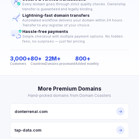
Every domain goes through strict quality checks. Ownership
transfer is guaranteed and legally binding.
Lightning-fast domain transfers
Automated workflow delivers your domain within 24 hours.
Transfer to any registrar of your choice.
Hassle-free payments
Simple checkout with multiple payment options. No hidden
fees, no surprises — just fair pricing.
3,000+
80+
22M+
800+
Customers
Countries
Domains processed
Added monthly
More Premium Domains
Hand-picked domains from Domain Coasters
donterrenal.com
→
tap-data.com
→