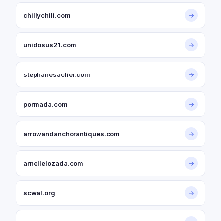
chillychili.com
→
unidosus21.com
→
stephanesaclier.com
→
pormada.com
→
arrowandanchorantiques.com
→
arnellelozada.com
→
scwal.org
→