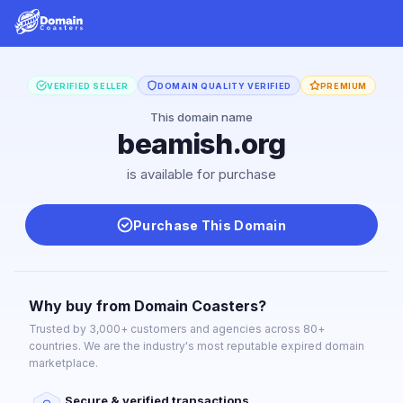
VERIFIED SELLER
DOMAIN QUALITY VERIFIED
PREMIUM
This domain name
beamish.org
is available for purchase
Purchase This Domain
Why buy from Domain Coasters?
Trusted by 3,000+ customers and agencies across 80+
countries. We are the industry's most reputable expired domain
marketplace.
Secure & verified transactions